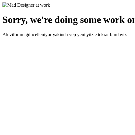
Sorry, we're doing some work on
Aleviforum güncelleniyor yakinda yep yeni yüzle tekrar burdayiz