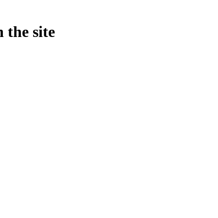
 the site