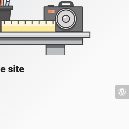
e site