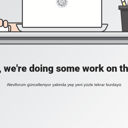
, we're doing some work on th
Aleviforum güncelleniyor yakinda yep yeni yüzle tekrar burdayiz