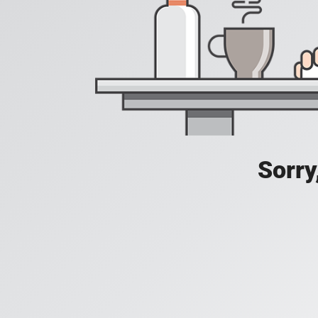
Sorry