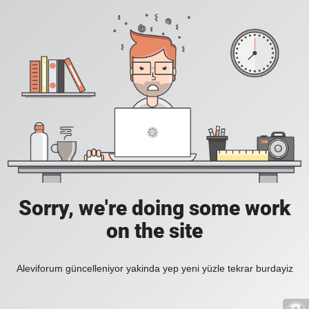
Sorry, we're doing some work
on the site
Aleviforum güncelleniyor yakinda yep yeni yüzle tekrar burdayiz