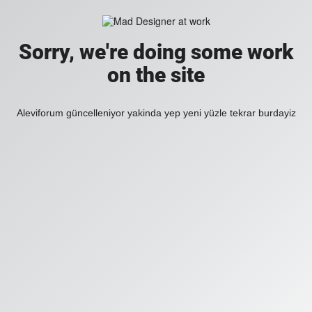
Sorry, we're doing some work
on the site
Aleviforum güncelleniyor yakinda yep yeni yüzle tekrar burdayiz