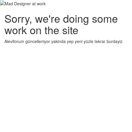
Sorry, we're doing some
work on the site
Aleviforum güncelleniyor yakinda yep yeni yüzle tekrar burdayiz