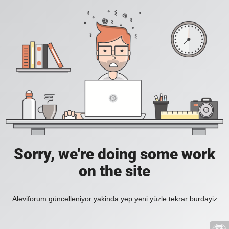
Sorry, we're doing some work
on the site
Aleviforum güncelleniyor yakinda yep yeni yüzle tekrar burdayiz