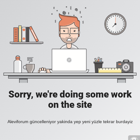
Sorry, we're doing some work
on the site
Aleviforum güncelleniyor yakinda yep yeni yüzle tekrar burdayiz