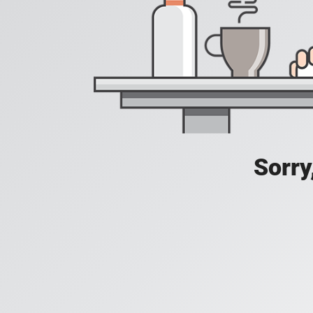
Sorry