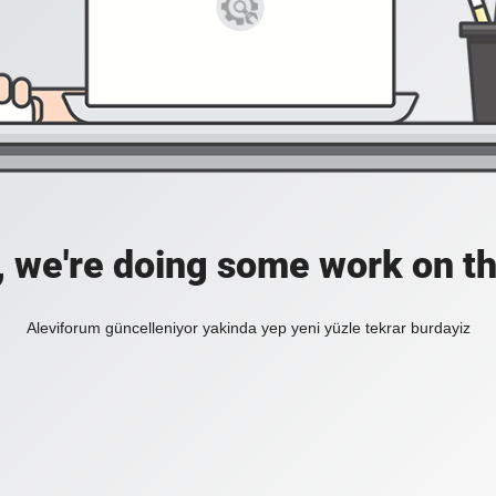
, we're doing some work on th
Aleviforum güncelleniyor yakinda yep yeni yüzle tekrar burdayiz