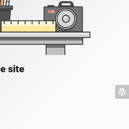
e site