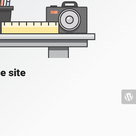
e site