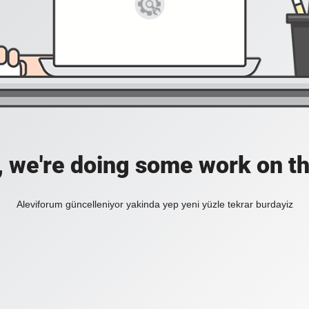
, we're doing some work on th
Aleviforum güncelleniyor yakinda yep yeni yüzle tekrar burdayiz