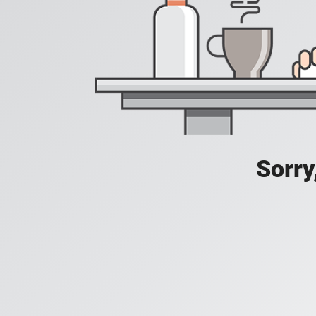
Sorry