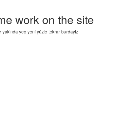
me work on the site
r yakinda yep yeni yüzle tekrar burdayiz