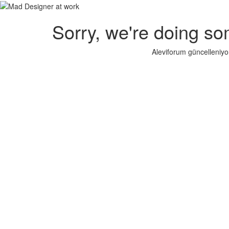
Sorry, we're doing so
Aleviforum güncelleniyo