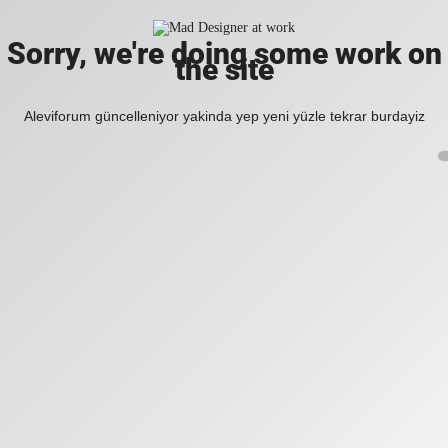
Sorry, we're doing some work on
the site
Aleviforum güncelleniyor yakinda yep yeni yüzle tekrar burdayiz