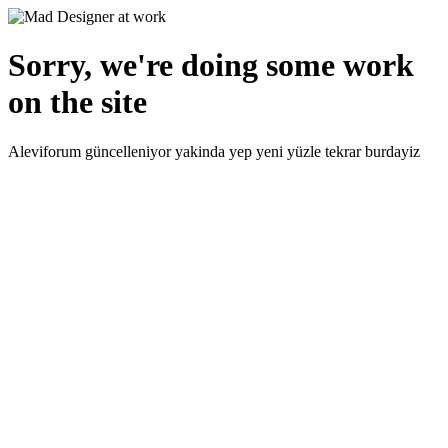
Sorry, we're doing some work
on the site
Aleviforum güncelleniyor yakinda yep yeni yüzle tekrar burdayiz