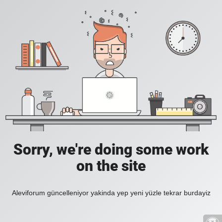
Sorry, we're doing some work
on the site
Aleviforum güncelleniyor yakinda yep yeni yüzle tekrar burdayiz