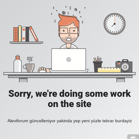
Sorry, we're doing some work
on the site
Aleviforum güncelleniyor yakinda yep yeni yüzle tekrar burdayiz