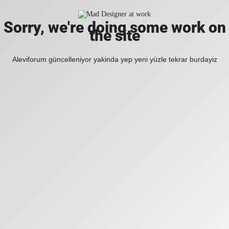
Sorry, we're doing some work on
the site
Aleviforum güncelleniyor yakinda yep yeni yüzle tekrar burdayiz