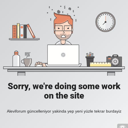
Sorry, we're doing some work
on the site
Aleviforum güncelleniyor yakinda yep yeni yüzle tekrar burdayiz