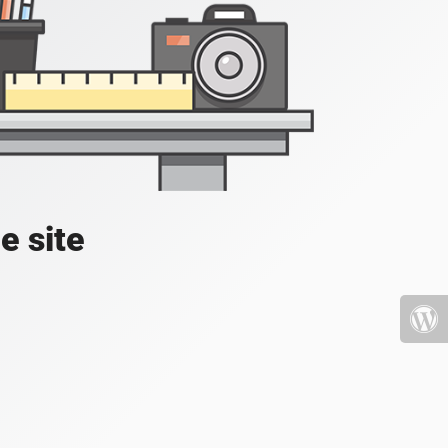
e site