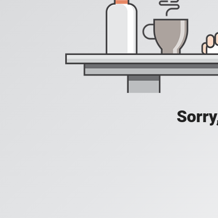
Sorry