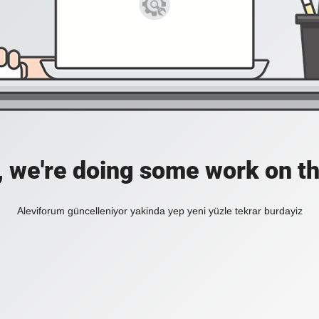
, we're doing some work on th
Aleviforum güncelleniyor yakinda yep yeni yüzle tekrar burdayiz