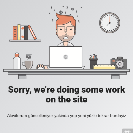
Sorry, we're doing some work
on the site
Aleviforum güncelleniyor yakinda yep yeni yüzle tekrar burdayiz