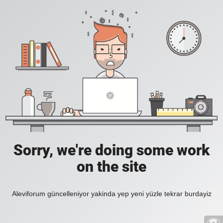
Sorry, we're doing some work
on the site
Aleviforum güncelleniyor yakinda yep yeni yüzle tekrar burdayiz