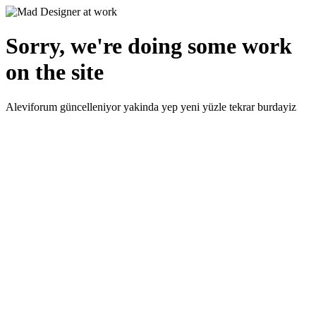
Sorry, we're doing some work
on the site
Aleviforum güncelleniyor yakinda yep yeni yüzle tekrar burdayiz