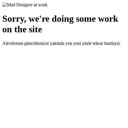
Sorry, we're doing some work
on the site
Aleviforum güncelleniyor yakinda yep yeni yüzle tekrar burdayiz