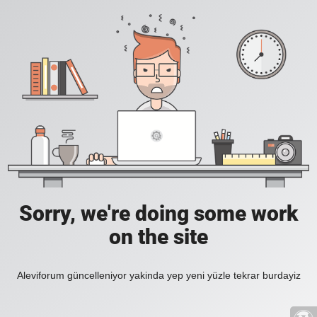
Sorry, we're doing some work
on the site
Aleviforum güncelleniyor yakinda yep yeni yüzle tekrar burdayiz