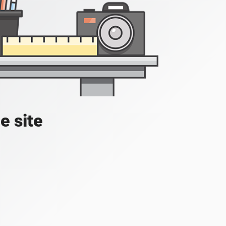
e site