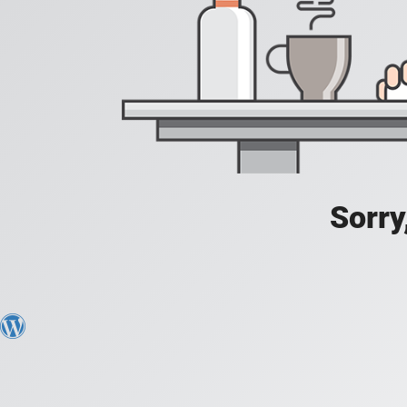
Sorry