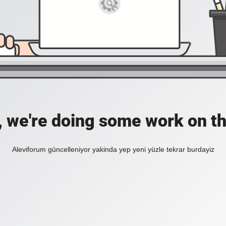
, we're doing some work on th
Aleviforum güncelleniyor yakinda yep yeni yüzle tekrar burdayiz