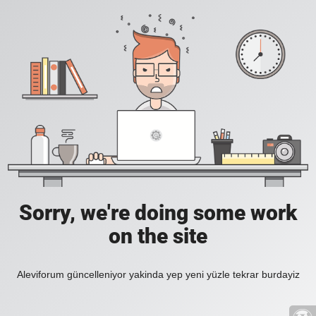
Sorry, we're doing some work
on the site
Aleviforum güncelleniyor yakinda yep yeni yüzle tekrar burdayiz