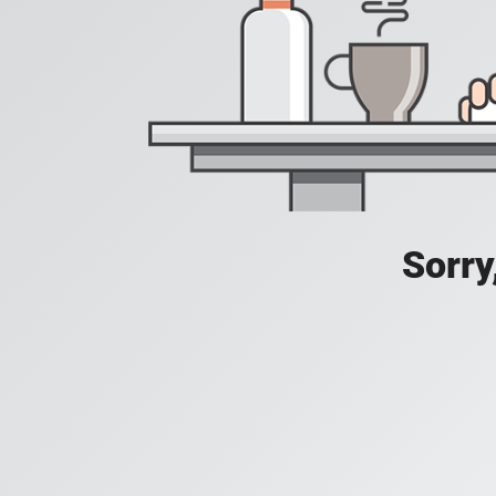
Sorry