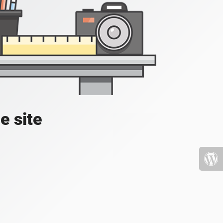
e site