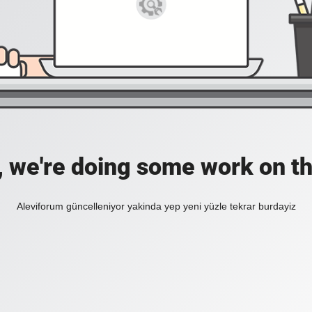
, we're doing some work on th
Aleviforum güncelleniyor yakinda yep yeni yüzle tekrar burdayiz