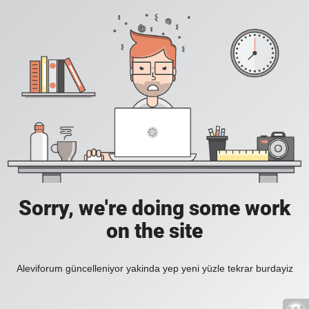
Sorry, we're doing some work
on the site
Aleviforum güncelleniyor yakinda yep yeni yüzle tekrar burdayiz