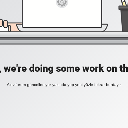
, we're doing some work on th
Aleviforum güncelleniyor yakinda yep yeni yüzle tekrar burdayiz