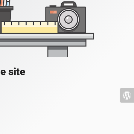
e site