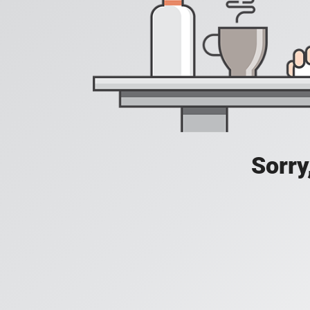
Sorry