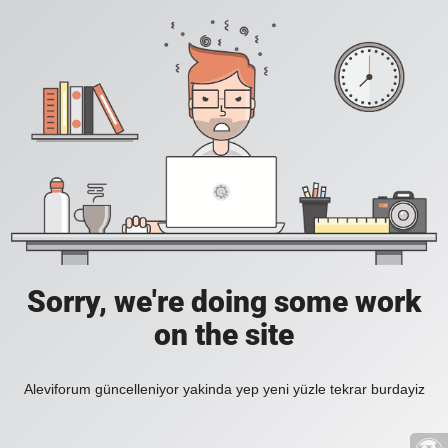
Sorry, we're doing some work
on the site
Aleviforum güncelleniyor yakinda yep yeni yüzle tekrar burdayiz