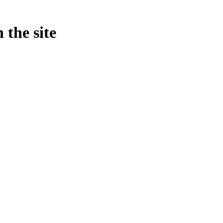
 the site