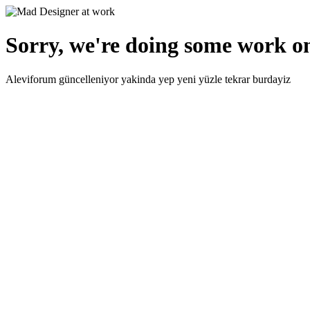
Sorry, we're doing some work on
Aleviforum güncelleniyor yakinda yep yeni yüzle tekrar burdayiz