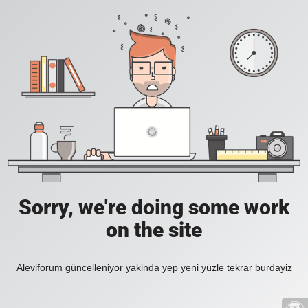
Sorry, we're doing some work
on the site
Aleviforum güncelleniyor yakinda yep yeni yüzle tekrar burdayiz