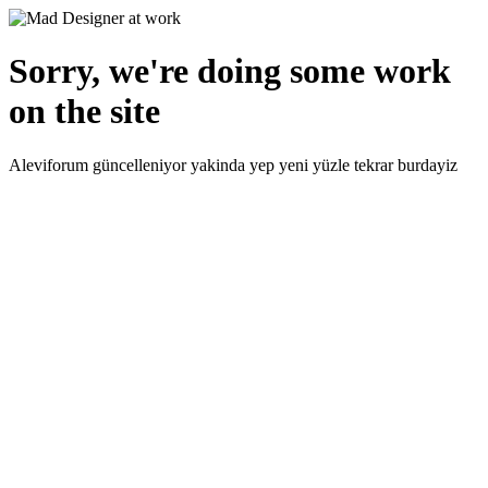
Sorry, we're doing some work
on the site
Aleviforum güncelleniyor yakinda yep yeni yüzle tekrar burdayiz