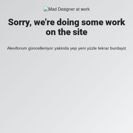
Sorry, we're doing some work
on the site
Aleviforum güncelleniyor yakinda yep yeni yüzle tekrar burdayiz