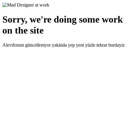
Sorry, we're doing some work
on the site
Aleviforum güncelleniyor yakinda yep yeni yüzle tekrar burdayiz