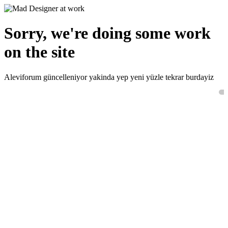
Sorry, we're doing some work
on the site
Aleviforum güncelleniyor yakinda yep yeni yüzle tekrar burdayiz