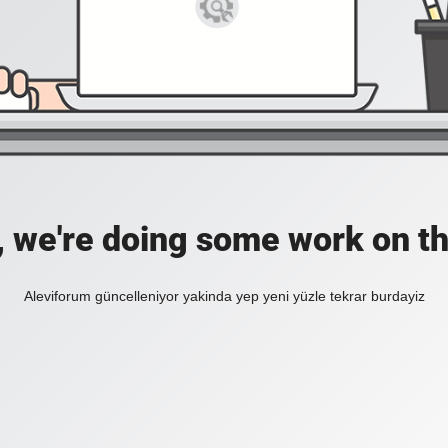
, we're doing some work on th
Aleviforum güncelleniyor yakinda yep yeni yüzle tekrar burdayiz