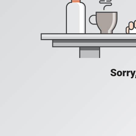
Sorry