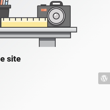
e site