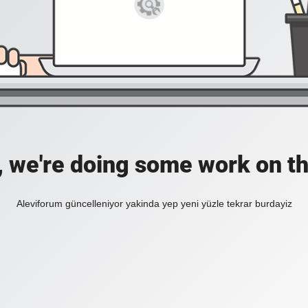
, we're doing some work on th
Aleviforum güncelleniyor yakinda yep yeni yüzle tekrar burdayiz