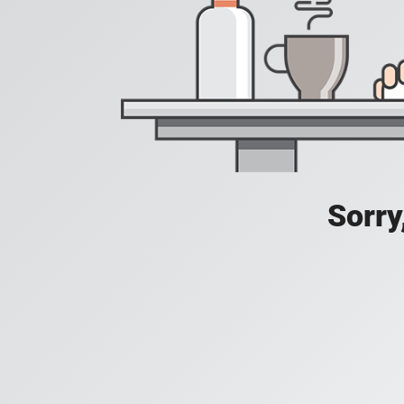
Sorry