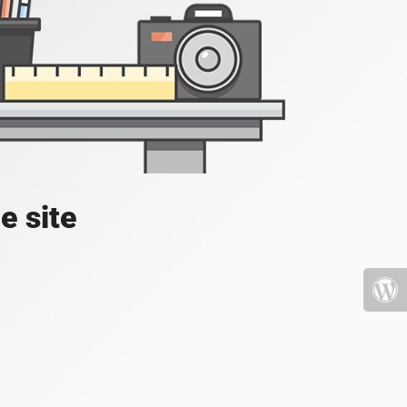
e site