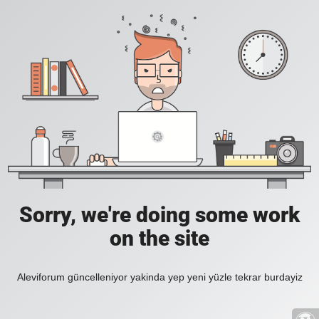
Sorry, we're doing some work
on the site
Aleviforum güncelleniyor yakinda yep yeni yüzle tekrar burdayiz