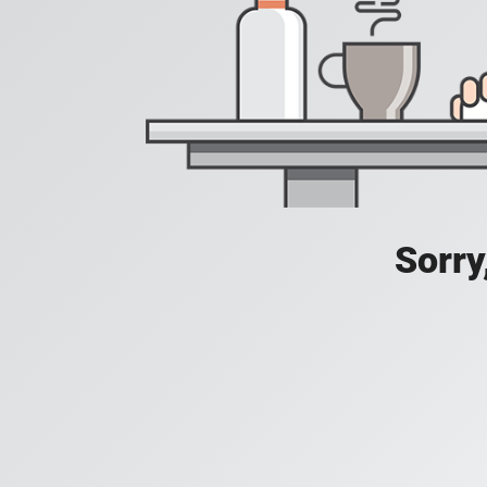
Sorry