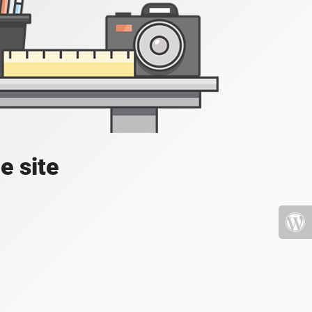
e site