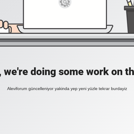
, we're doing some work on th
Aleviforum güncelleniyor yakinda yep yeni yüzle tekrar burdayiz