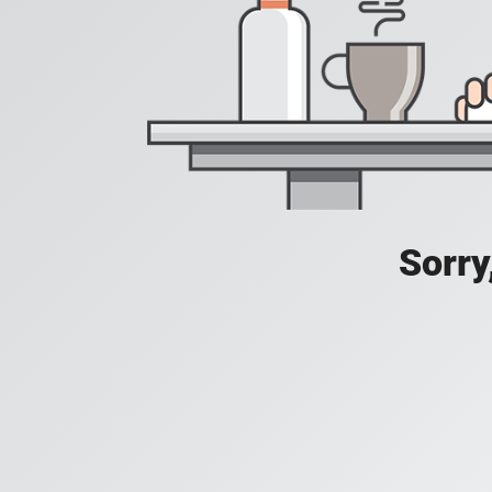
Sorry