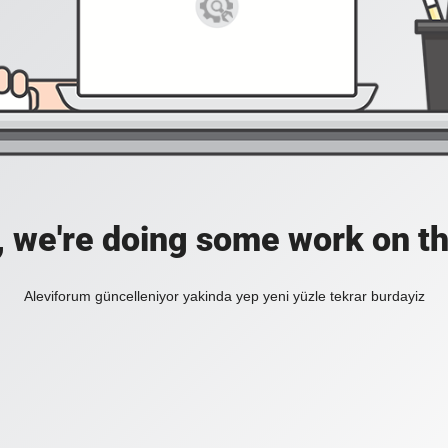
, we're doing some work on th
Aleviforum güncelleniyor yakinda yep yeni yüzle tekrar burdayiz