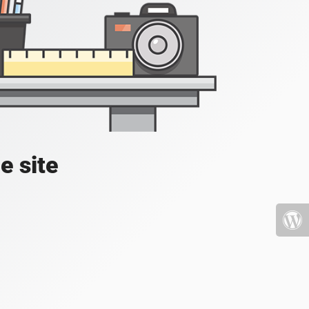
e site