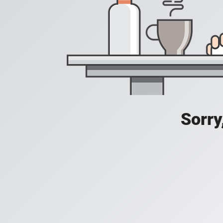
Sorry