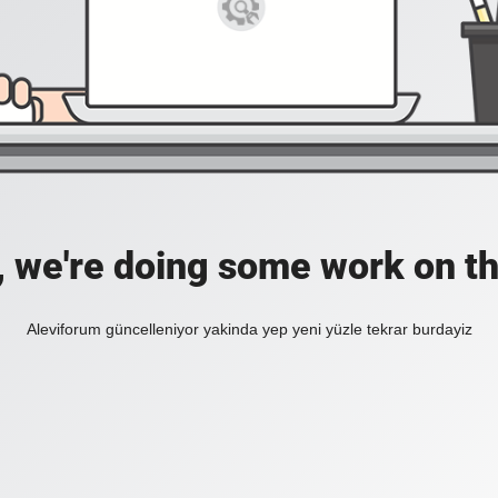
, we're doing some work on th
Aleviforum güncelleniyor yakinda yep yeni yüzle tekrar burdayiz