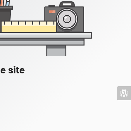
e site