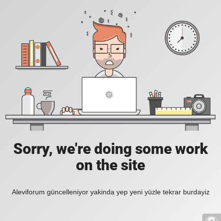
Sorry, we're doing some work
on the site
Aleviforum güncelleniyor yakinda yep yeni yüzle tekrar burdayiz