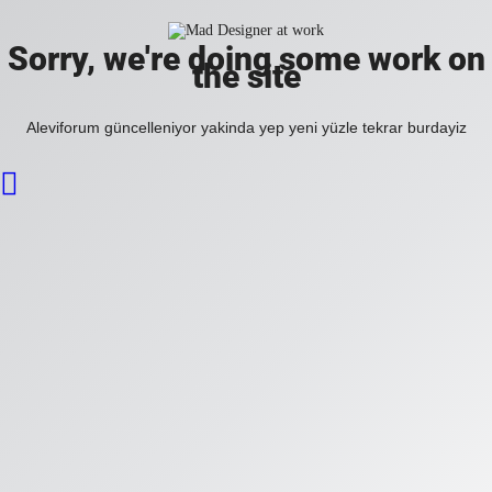
Sorry, we're doing some work on
the site
Aleviforum güncelleniyor yakinda yep yeni yüzle tekrar burdayiz