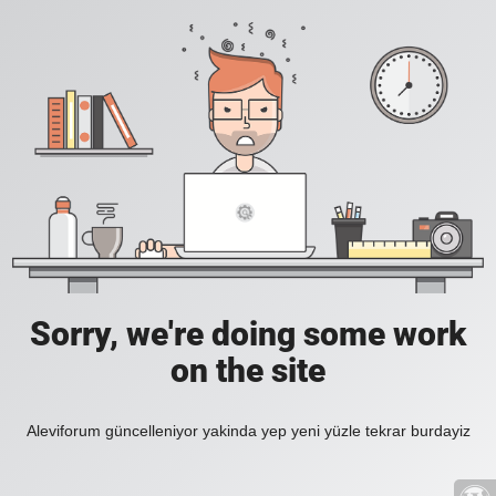
Sorry, we're doing some work
on the site
Aleviforum güncelleniyor yakinda yep yeni yüzle tekrar burdayiz