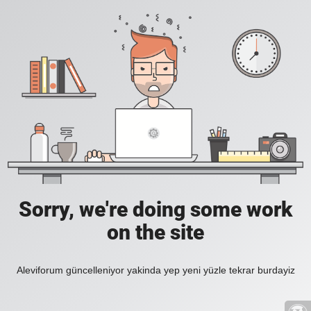
Sorry, we're doing some work
on the site
Aleviforum güncelleniyor yakinda yep yeni yüzle tekrar burdayiz