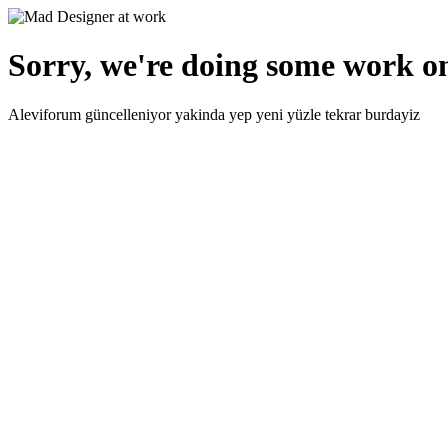
Sorry, we're doing some work on
Aleviforum güncelleniyor yakinda yep yeni yüzle tekrar burdayiz