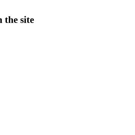
 the site