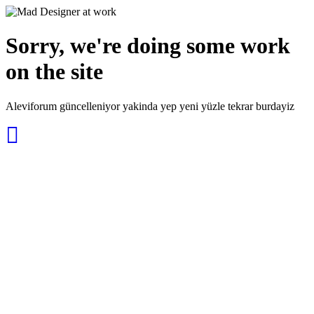
Sorry, we're doing some work
on the site
Aleviforum güncelleniyor yakinda yep yeni yüzle tekrar burdayiz