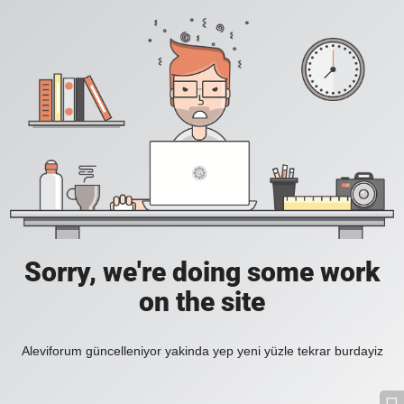
Sorry, we're doing some work
on the site
Aleviforum güncelleniyor yakinda yep yeni yüzle tekrar burdayiz