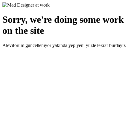
Sorry, we're doing some work
on the site
Aleviforum güncelleniyor yakinda yep yeni yüzle tekrar burdayiz