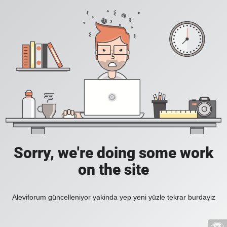
Sorry, we're doing some work
on the site
Aleviforum güncelleniyor yakinda yep yeni yüzle tekrar burdayiz