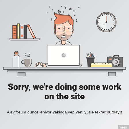
Sorry, we're doing some work
on the site
Aleviforum güncelleniyor yakinda yep yeni yüzle tekrar burdayiz